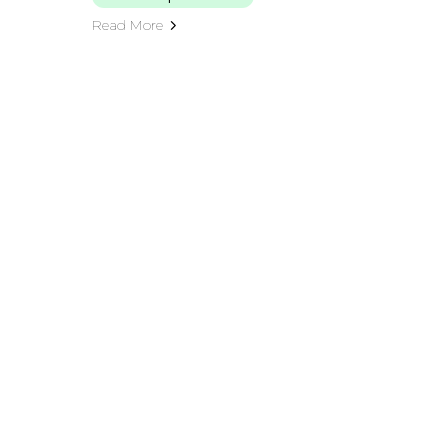
Read More