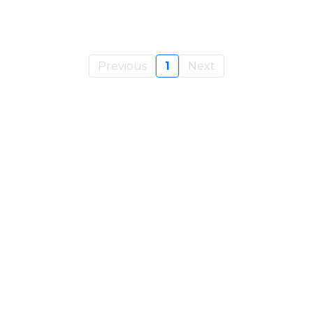
Previous
1
Next